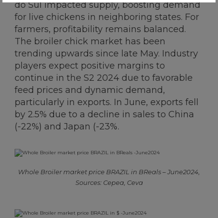
do Sul impacted supply, boosting demand
for live chickens in neighboring states. For
farmers, profitability remains balanced.
The broiler chick market has been
trending upwards since late May. Industry
players expect positive margins to
continue in the S2 2024 due to favorable
feed prices and dynamic demand,
particularly in exports. In June, exports fell
by 2.5% due to a decline in sales to China
(-22%) and Japan (-23%.
Whole Broiler market price BRAZIL in BReals – June2024,
Sources: Cepea, Ceva