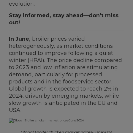
evolution.
Stay informed, stay ahead—don’t miss
Ceva Worldwide
out!
In June,
broiler prices varied
heterogeneously, as market conditions
continued to improve following a quiet
winter (HPAI). The price decline compared
to 2023 and low inflation are stimulating
demand, particularly for processed
products and in the foodservice sector.
Global growth is expected to reach 2% in
2024, driven by emerging markets, while
slow growth is anticipated in the EU and
USA.
Global Broiler chicken market prices-June2024