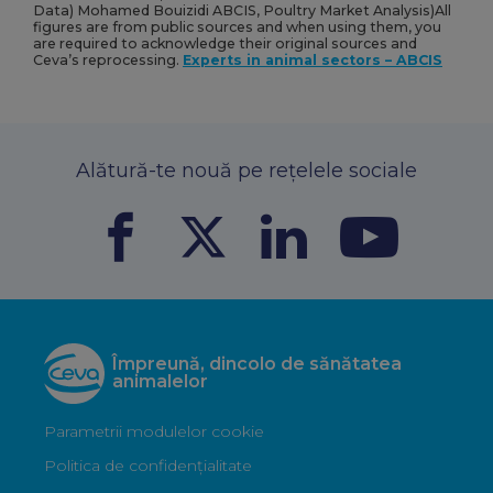
Data) Mohamed Bouizidi ABCIS, Poultry Market Analysis)All
figures are from public sources and when using them, you
are required to acknowledge their original sources and
Ceva’s reprocessing.
Experts in animal sectors – ABCIS
Alătură-te nouă pe rețelele sociale
Împreună, dincolo de sănătatea
animalelor
Parametrii modulelor cookie
Politica de confidențialitate