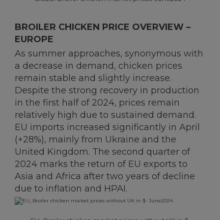
BROILER CHICKEN PRICE OVERVIEW –
EUROPE
As summer approaches, synonymous with
a decrease in demand, chicken prices
remain stable and slightly increase.
Despite the strong recovery in production
in the first half of 2024, prices remain
relatively high due to sustained demand.
EU imports increased significantly in April
(+28%), mainly from Ukraine and the
United Kingdom. The second quarter of
2024 marks the return of EU exports to
Asia and Africa after two years of decline
due to inflation and HPAI.