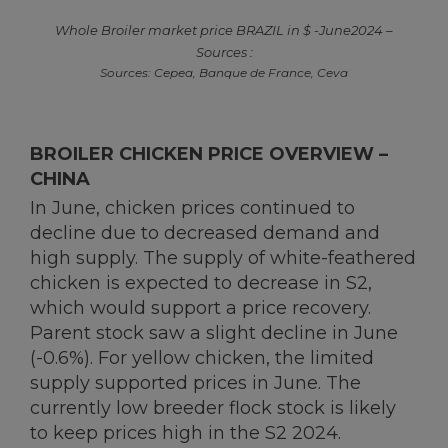
Whole Broiler market price BRAZIL in $ -June2024 –
Sources :
Sources: Cepea, Banque de France, Ceva
BROILER CHICKEN PRICE OVERVIEW –
CHINA
In June, chicken prices continued to
decline due to decreased demand and
high supply. The supply of white-feathered
chicken is expected to decrease in S2,
which would support a price recovery.
Parent stock saw a slight decline in June
(-0.6%). For yellow chicken, the limited
supply supported prices in June. The
currently low breeder flock stock is likely
to keep prices high in the S2 2024.