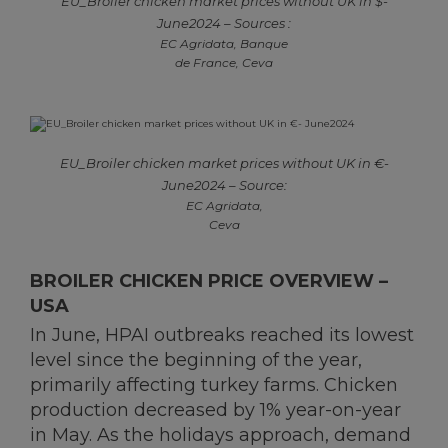
EU_Broiler chicken market prices without UK in $-
June2024 – Sources :
EC Agridata, Banque
de France, Ceva
EU_Broiler chicken market prices without UK in €-
June2024 – Source:
EC Agridata,
Ceva
BROILER CHICKEN PRICE OVERVIEW –
USA
In June, HPAI outbreaks reached its lowest
level since the beginning of the year,
primarily affecting turkey farms. Chicken
production decreased by 1% year-on-year
in May. As the holidays approach, demand