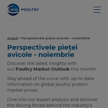
Skip
to
content
POULTRY
Search on the site
Acasă
Perspectivele pieței avicole – noiembrie
Perspectivele pieței
VACCINURI PENTRU PASĂRE
avicole - noiembrie
Discover the latest insights with
MONITORIZAREA SĂNĂTĂȚII
our
Poultry Market Outlook
this month!
Stay ahead of the curve with up-to-date
SERVICII DE VACCINARE
information on global poultry protein
market prices.
ECHIPAMENTE ŞI DATE
Dive into our expert analysis and discover
PERSPECTIVELE PIEȚEI AVICOLE
the driving forces behind the industry’s